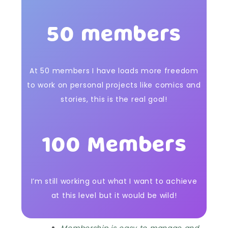
50 members
At 50 members I have loads more freedom
to work on personal projects like comics and
stories, this is the real goal!
100 Members
I’m still working out what I want to achieve
at this level but it would be wild!