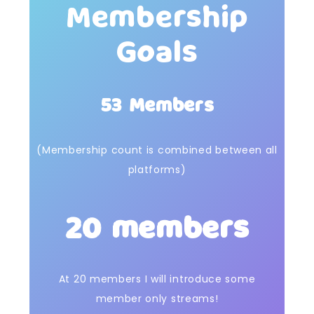
Membership
Goals
53 Members
(Membership count is combined between all
platforms)
20 members
At 20 members I will introduce some
member only streams!