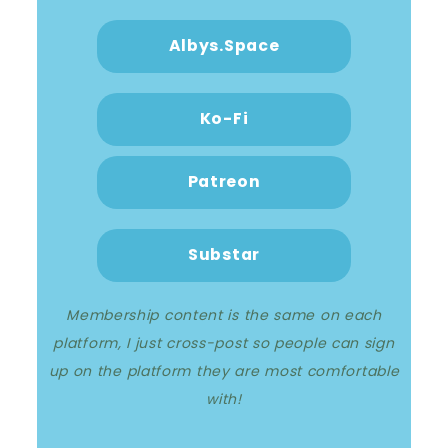
Albys.Space
Ko-Fi
Patreon
Substar
Membership content is the same on each
platform, I just cross-post so people can sign
up on the platform they are most comfortable
with!