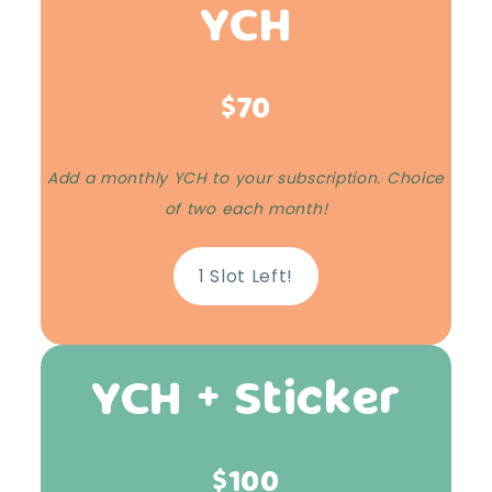
YCH
$70
Add a monthly YCH to your subscription. Choice
of two each month!
1 Slot Left!
YCH + Sticker
$100