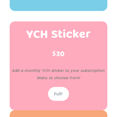
YCH Sticker
$30
Add a monthly YCH sticker to your subscription.
Many to choose from!
Full!