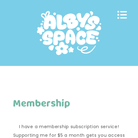
Skip
to
content
Membership
I have a membership subscription service!
Supporting me for $5 a month gets you access