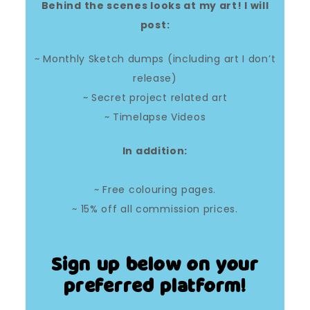
Behind the scenes looks at my art! I will
post:
~ Monthly Sketch dumps (including art I don’t
release)
~ Secret project related art
~ Timelapse Videos
In addition:
~ Free colouring pages.
~ 15% off all commission prices.
Sign up below on your
preferred platform!