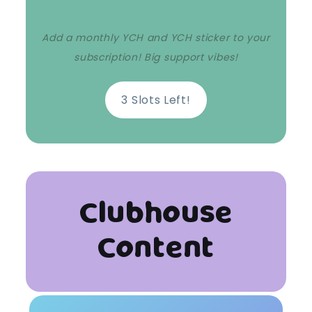
Add a monthly YCH and YCH sticker to your
subscription! Big support vibes!
3 Slots Left!
Clubhouse
Content