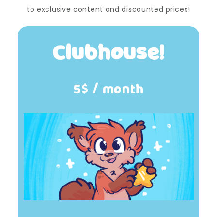
to exclusive content and discounted prices!
Clubhouse!
5$ / month