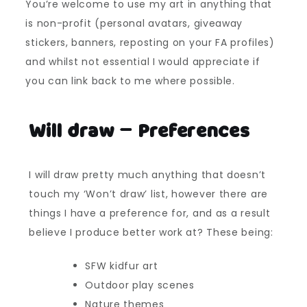
You’re welcome to use my art in anything that
is non-profit (personal avatars, giveaway
stickers, banners, reposting on your FA profiles)
and whilst not essential I would appreciate if
you can link back to me where possible.
Will draw – Preferences
I will draw pretty much anything that doesn’t
touch my ‘Won’t draw’ list, however there are
things I have a preference for, and as a result
believe I produce better work at? These being:
SFW kidfur art
Outdoor play scenes
Nature themes