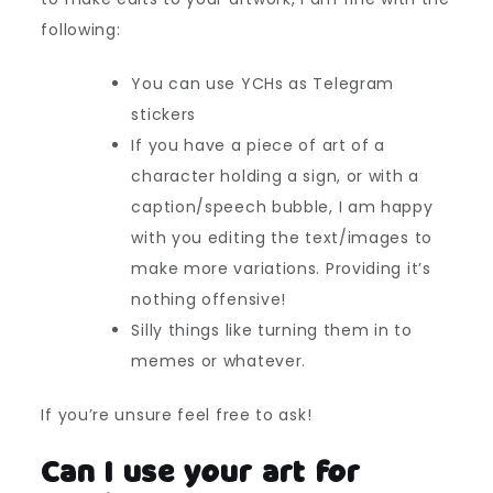
following:
You can use YCHs as Telegram
stickers
If you have a piece of art of a
character holding a sign, or with a
caption/speech bubble, I am happy
with you editing the text/images to
make more variations. Providing it’s
nothing offensive!
Silly things like turning them in to
memes or whatever.
If you’re unsure feel free to ask!
Can I use your art for