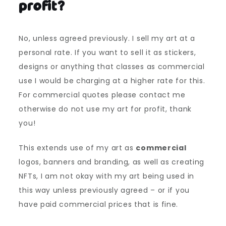
profit?
No, unless agreed previously. I sell my art at a
personal rate. If you want to sell it as stickers,
designs or anything that classes as commercial
use I would be charging at a higher rate for this.
For commercial quotes please contact me
otherwise do not use my art for profit, thank
you!
This extends use of my art as
commercial
logos, banners and branding, as well as creating
NFTs, I am not okay with my art being used in
this way unless previously agreed – or if you
have paid commercial prices that is fine.