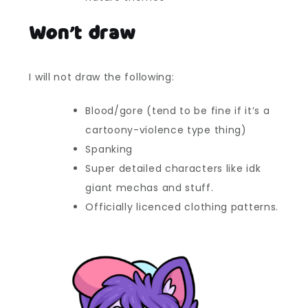
Won’t draw
I will not draw the following:
Blood/gore (tend to be fine if it’s a
cartoony-violence type thing)
Spanking
Super detailed characters like idk
giant mechas and stuff.
Officially licenced clothing patterns.