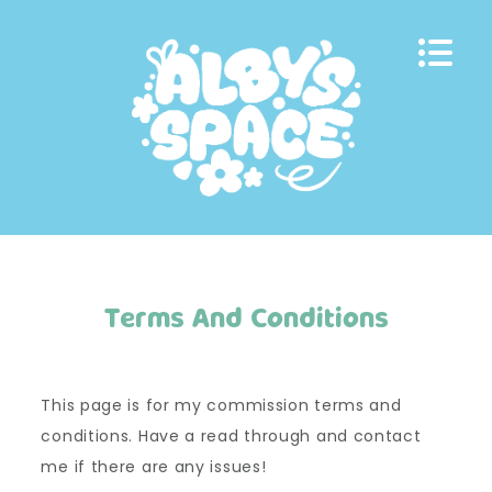
Skip
to
content
Terms And Conditions
This page is for my commission terms and
conditions. Have a read through and contact
me if there are any issues!