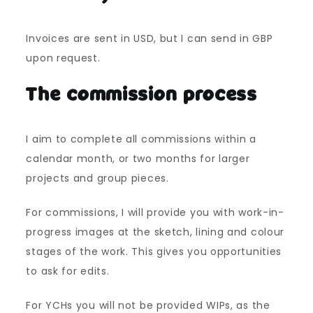
Invoices are sent in USD, but I can send in GBP
upon request.
The commission process
I aim to complete all commissions within a
calendar month, or two months for larger
projects and group pieces.
For commissions, I will provide you with work-in-
progress images at the sketch, lining and colour
stages of the work. This gives you opportunities
to ask for edits.
For YCHs you will not be provided WIPs, as the