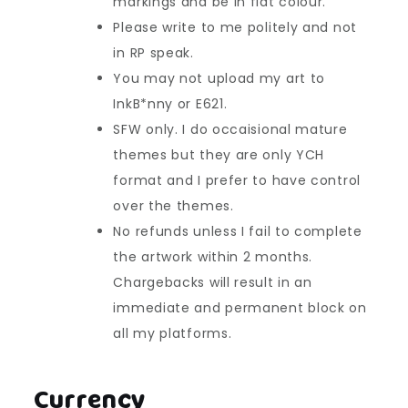
markings and be in flat colour.
Please write to me politely and not
in RP speak.
You may not upload my art to
InkB*nny or E621.
SFW only. I do occaisional mature
themes but they are only YCH
format and I prefer to have control
over the themes.
No refunds unless I fail to complete
the artwork within 2 months.
Chargebacks will result in an
immediate and permanent block on
all my platforms.
Currency