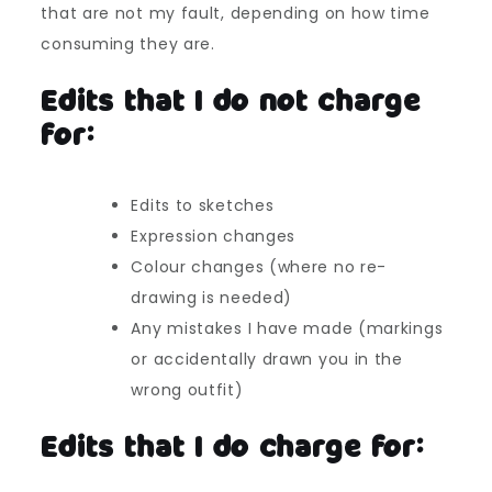
that are not my fault, depending on how time
consuming they are.
Edits that I do not charge
for:
Edits to sketches
Expression changes
Colour changes (where no re-
drawing is needed)
Any mistakes I have made (markings
or accidentally drawn you in the
wrong outfit)
Edits that I do charge for: