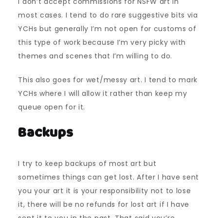
I don’t accept commissions for NSFW art in
most cases. I tend to do rare suggestive bits via
YCHs but generally I’m not open for customs of
this type of work because I’m very picky with
themes and scenes that I’m willing to do.
This also goes for wet/messy art. I tend to mark
YCHs where I will allow it rather than keep my
queue open for it.
Backups
I try to keep backups of most art but
sometimes things can get lost. After I have sent
you your art it is your responsibility not to lose
it, there will be no refunds for lost art if I have
sent it to you in the past. That said you’re