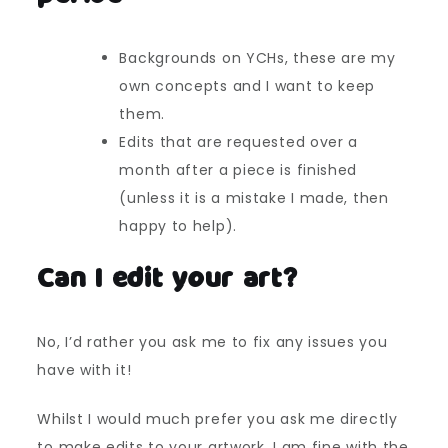
Backgrounds on YCHs, these are my
own concepts and I want to keep
them.
Edits that are requested over a
month after a piece is finished
(unless it is a mistake I made, then
happy to help).
Can I edit your art?
No, I’d rather you ask me to fix any issues you
have with it!
Whilst I would much prefer you ask me directly
to make edits to your artwork, I am fine with the