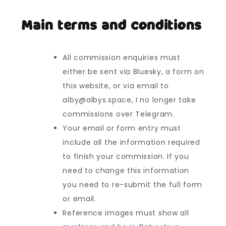
Main terms and conditions
All commission enquiries must
either be sent via Bluesky, a form on
this website, or via email to
alby@albys.space, I no longer take
commissions over Telegram.
Your email or form entry must
include all the information required
to finish your commission. If you
need to change this information
you need to re-submit the full form
or email.
Reference images must show all