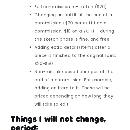
Full commission re-sketch ($20)
Changing an outfit at the end of a
commission ($20 per outfit on a
commission, $10 on a YCH) – during
the sketch phase is fine, and free.
Adding extra details/items after a
piece is finished to the original spec:
$20-$50
Non-mistake based changes at the
end of a commission. For example,
adding an item to it. These will be
priced depending on how long they
will take to edit.
Things I will not change,
period: