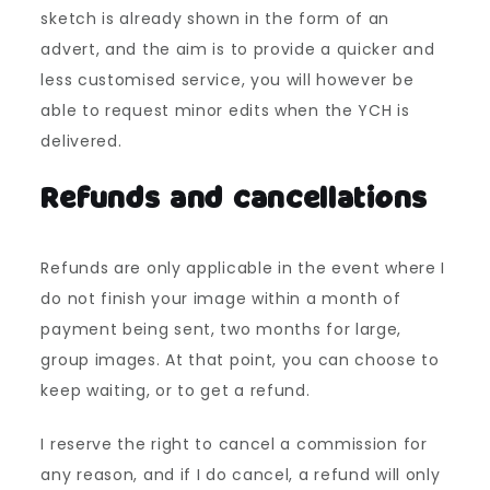
sketch is already shown in the form of an
advert, and the aim is to provide a quicker and
less customised service, you will however be
able to request minor edits when the YCH is
delivered.
Refunds and cancellations
Refunds are only applicable in the event where I
do not finish your image within a month of
payment being sent, two months for large,
group images. At that point, you can choose to
keep waiting, or to get a refund.
I reserve the right to cancel a commission for
any reason, and if I do cancel, a refund will only