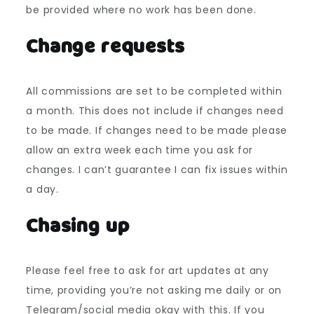
be provided where no work has been done.
Change requests
All commissions are set to be completed within
a month. This does not include if changes need
to be made. If changes need to be made please
allow an extra week each time you ask for
changes. I can’t guarantee I can fix issues within
a day.
Chasing up
Please feel free to ask for art updates at any
time, providing you’re not asking me daily or on
Telegram/social media okay with this. If you