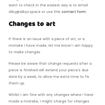
want to check in the easiest way is to email
alby@albys.space or use this
contact form
.
Changes to art
If there is an issue with a piece of art, or a
mistake I have made, let me know! I am happy
to make changes.
Please be aware that change requests after a
piece is finished will extend your piece’s due
date by a week, to allow me extra time to fix
them up.
Whilst I am fine with any changes where I have
made a mistake, I might charge for changes