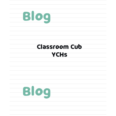
Blog
Classroom Cub
YCHs
Blog