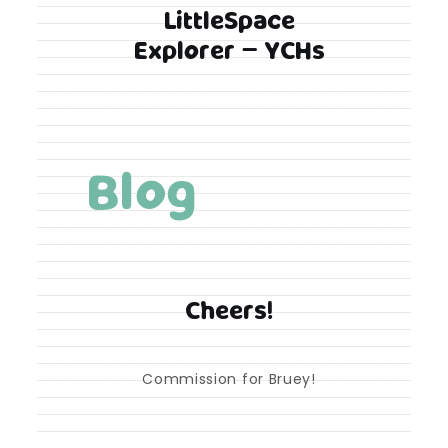
LittleSpace
Explorer – YCHs
Blog
Cheers!
Commission for Bruey!