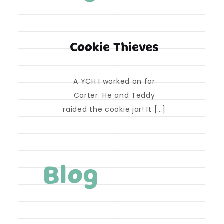
Cookie Thieves
A YCH I worked on for
Carter. He and Teddy
raided the cookie jar! It […]
Blog