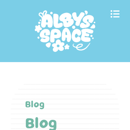
Skip
to
content
Blog
Blog