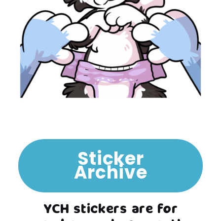
Sticker
Archive
YCH stickers are for