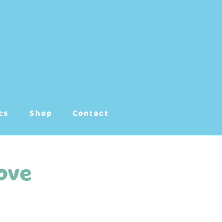
cs
Shop
Contact
ove