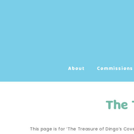
Skip
to
content
About
Commissions
The 
This page is for ‘The Treasure of Dingo’s Co