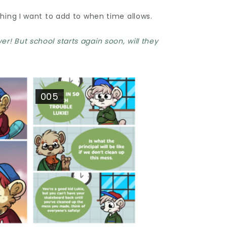
thing I want to add to when time allows.
r! But school starts again soon, will they
005