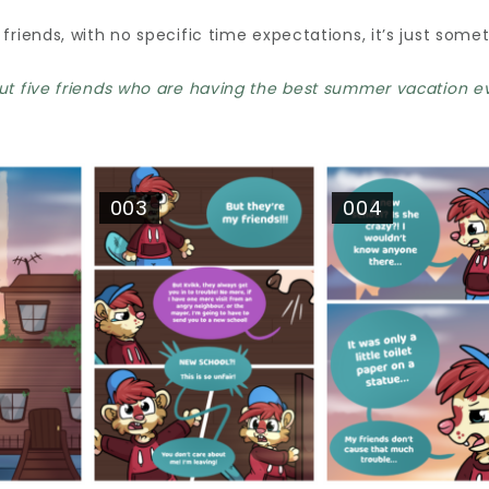
 friends, with no specific time expectations, it’s just some
ut five friends who are having the best summer vacation eve
003
004