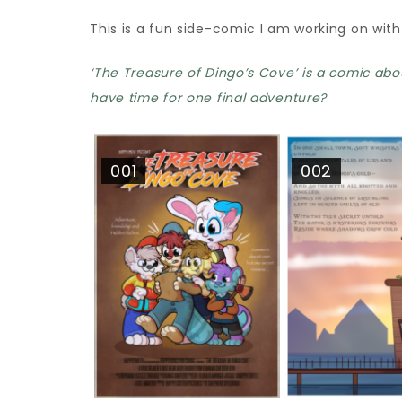
This is a fun side-comic I am working on with
‘The Treasure of Dingo’s Cove’ is a comic abo
have time for one final adventure?
001
002