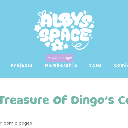
Projects
Membership
YCHs
Comi
Treasure Of Dingo’s C
ve’ comic pages!