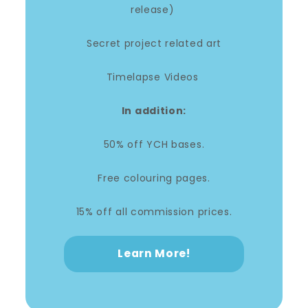
release)
Secret project related art
Timelapse Videos
In addition:
50% off YCH bases.
Free colouring pages.
15% off all commission prices.
Learn More!