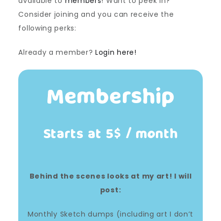
available to
members
! Want to peek in?
Consider joining and you can receive the
following perks:
Already a member?
Login here!
Membership
Starts at 5$ / month
Behind the scenes looks at my art! I will
post:
Monthly Sketch dumps (including art I don’t