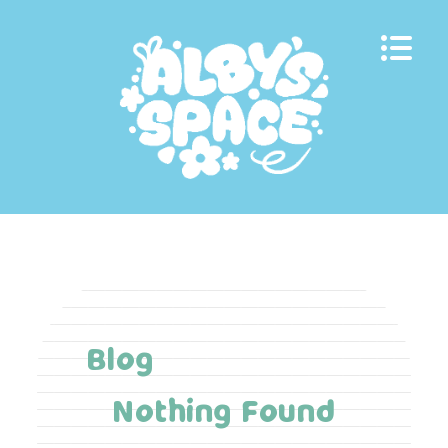
Skip
to
content
Blog
Nothing Found