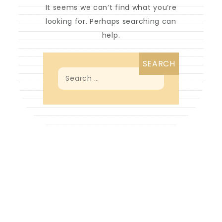
It seems we can’t find what you’re
looking for. Perhaps searching can
help.
Search
for:
Proudly powered by WordPress
|
Theme: Looks
Blog by Crimson Themes.