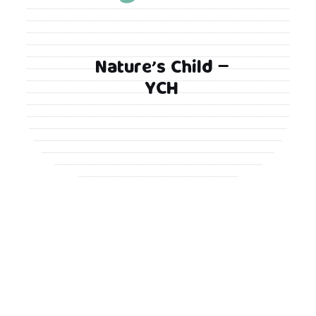
Nature’s Child –
YCH
Proudly powered by WordPress
|
Theme: Looks
Blog by Crimson Themes.