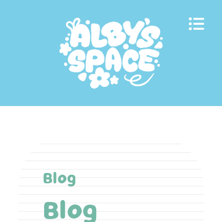
Skip
to
content
Blog
Blog