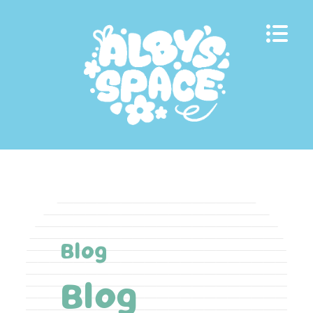
Skip
to
content
Blog
Blog