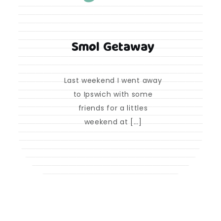
Smol Getaway
Last weekend I went away
to Ipswich with some
friends for a littles
weekend at […]