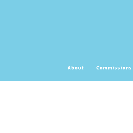
Skip
to
content
About
Commissions