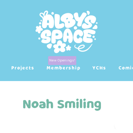
Projects
Membership
YCHs
Comi
Noah Smiling