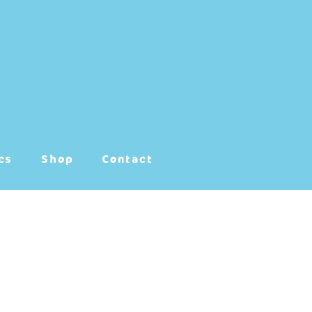
cs
Shop
Contact