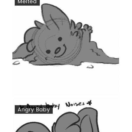
Melted
Angry Baby