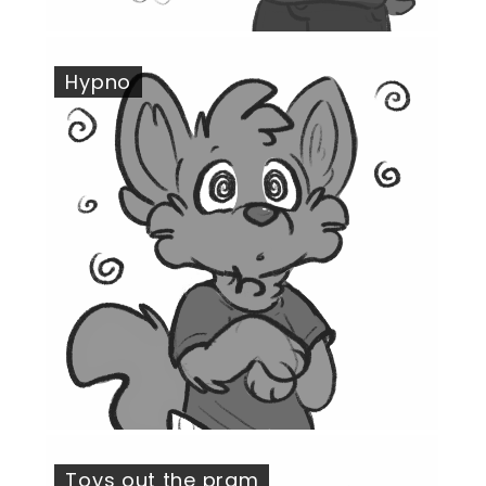
Hypno
Toys out the pram