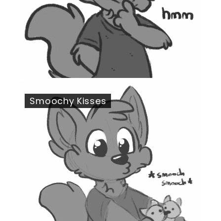
Smoochy Kisses