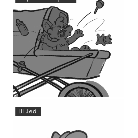
Lil Jedi