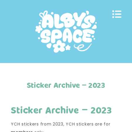
Skip
to
content
Sticker Archive – 2023
Sticker Archive – 2023
YCH stickers from 2023, YCH stickers are for