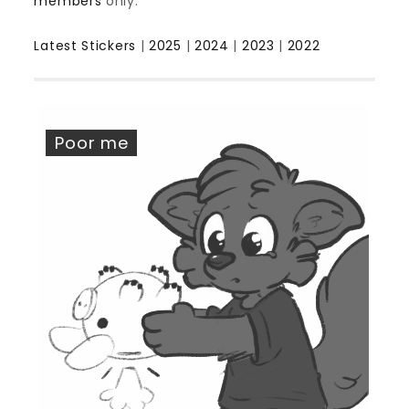
members
only.
Latest Stickers
|
2025
|
2024
|
2023
|
2022
Poor me