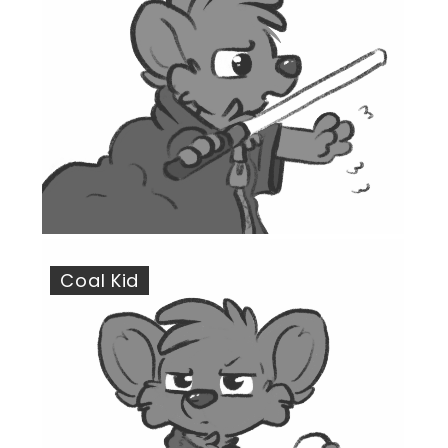
Coal Kid