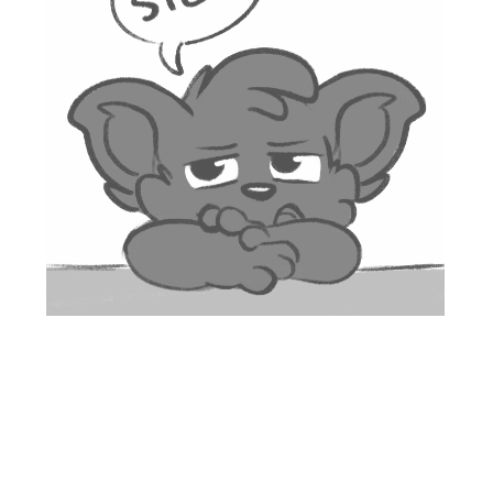
Proudly powered by WordPress
|
Theme: Looks