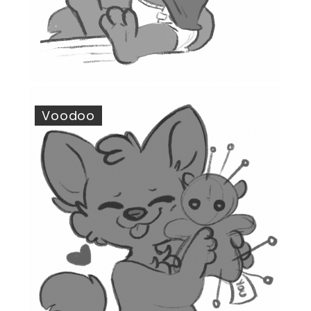
Voodoo