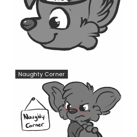
Naughty Corner