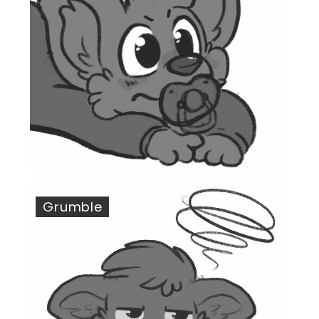
Grumble