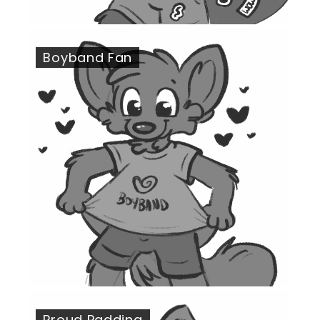
Boyband Fan
Proud Padding