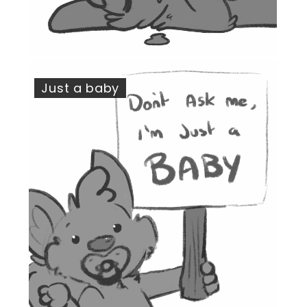
Just a baby