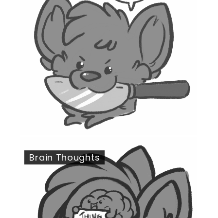
Brain Thoughts