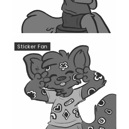
Sticker Fan