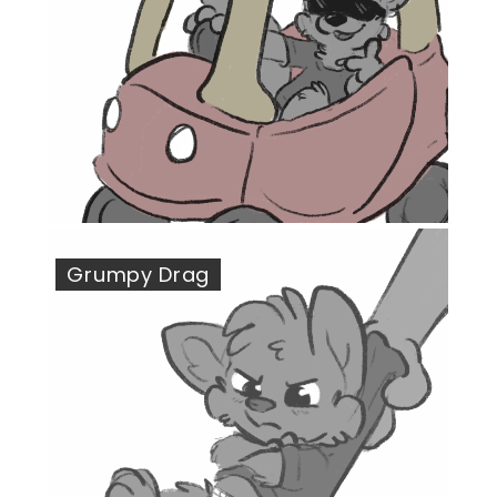
Grumpy Drag