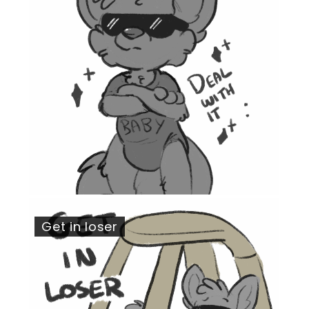
Get in loser