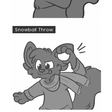
Snowball Throw