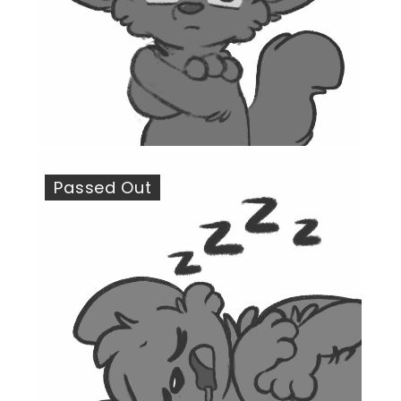
Passed Out