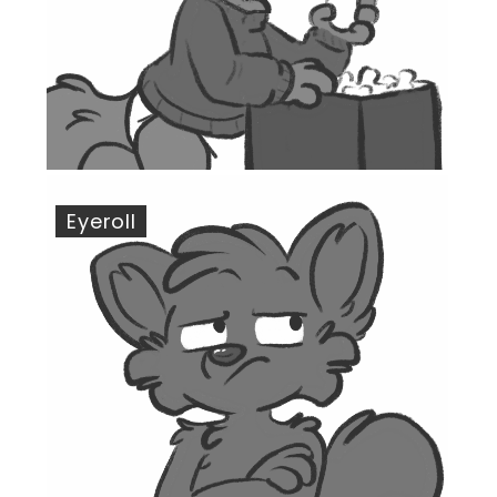
Eyeroll