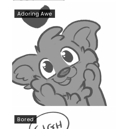
Adoring Awe
Bored