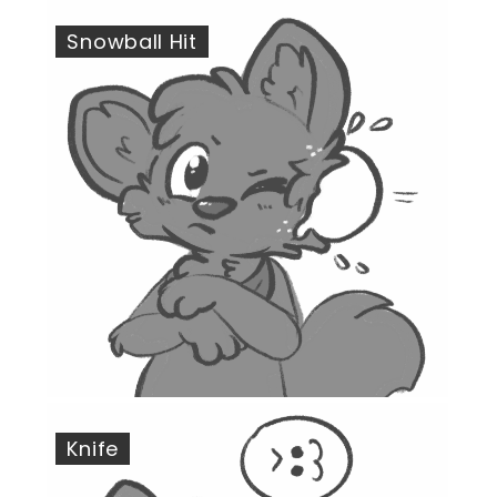
Snowball Hit
Knife