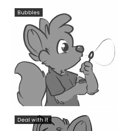
Bubbles
Deal with it