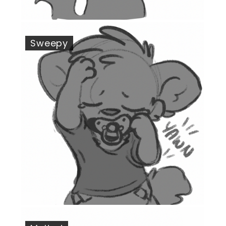
Sweepy