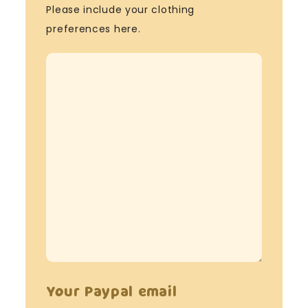
Please include your clothing
preferences here.
Your Paypal email