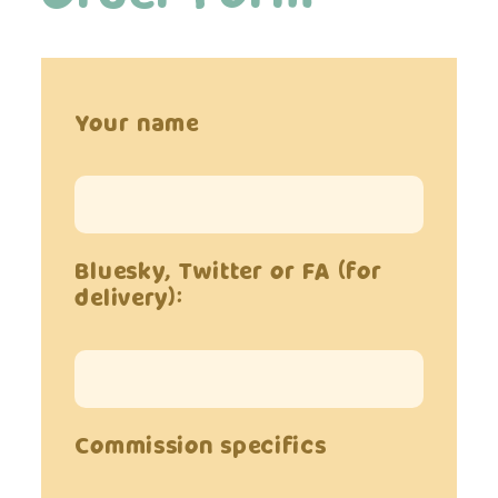
Your name
Bluesky, Twitter or FA (for
delivery):
Commission specifics