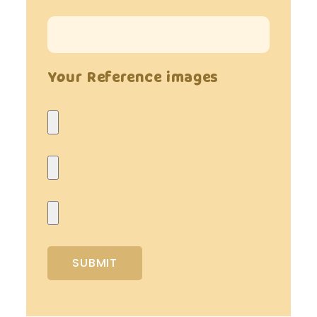
Your Reference images