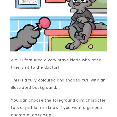
A YCH featuring a very brave kiddo who aced
their visit to the doctor!
This is a fully coloured and shaded YCH with an
illustrated background.
You can choose the foreground arm character
too, or just let me know if you want a generic
character designing!