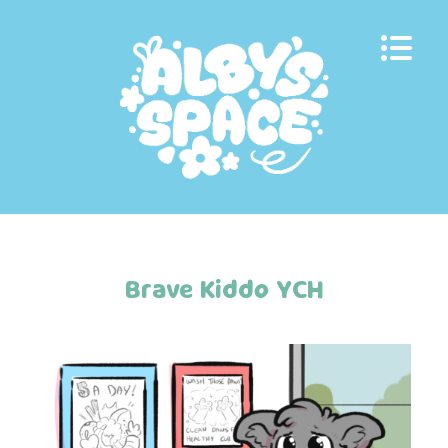
Skip
to
content
Brave Kiddo YCH