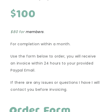
$100
$80 for
members
.
For completion within a month.
Use the form below to order, you will receive
an invoice within 24 hours to your provided
Paypal Email.
If there are any issues or questions I have I will
contact you before invoicing.
Order Form