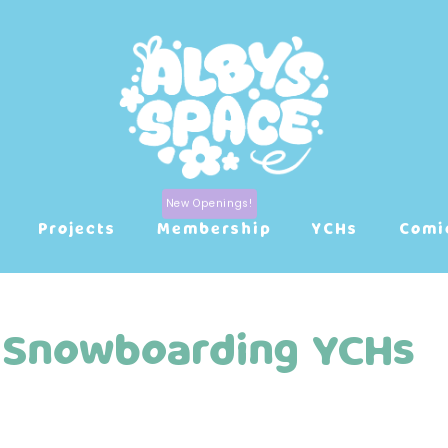
Projects
Membership
YCHs
Comi
Snowboarding YCHs