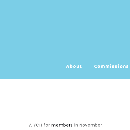
Skip
to
content
About
Commissions
A YCH for
members
in November.