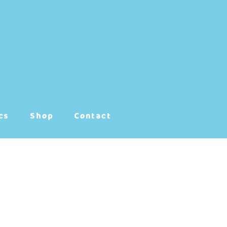
cs
Shop
Contact