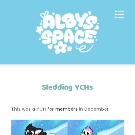
Skip
to
content
Sledding YCHs
This was a YCH for
members
in December.