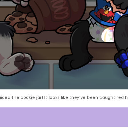
ided the cookie jar! It looks like they’ve been caught red 