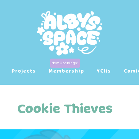
Projects
Membership
YCHs
Comi
Cookie Thieves