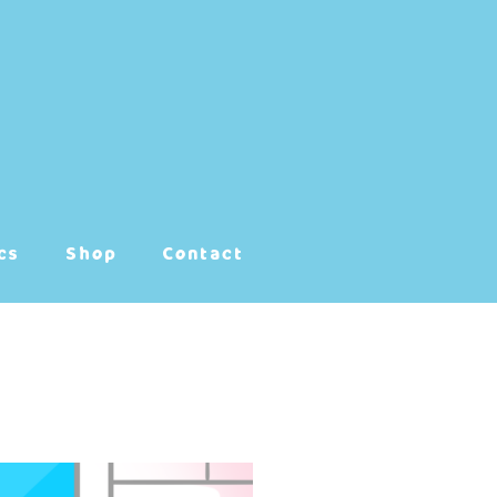
cs
Shop
Contact