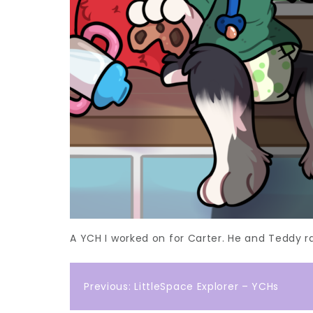
A YCH I worked on for Carter. He and Teddy ra
Post
Previous:
LittleSpace Explorer – YCHs