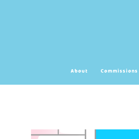
Skip
to
content
About
Commissions