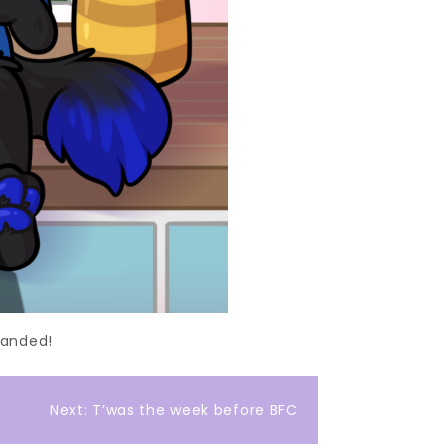
handed!
Next:
T’was the week before BFC