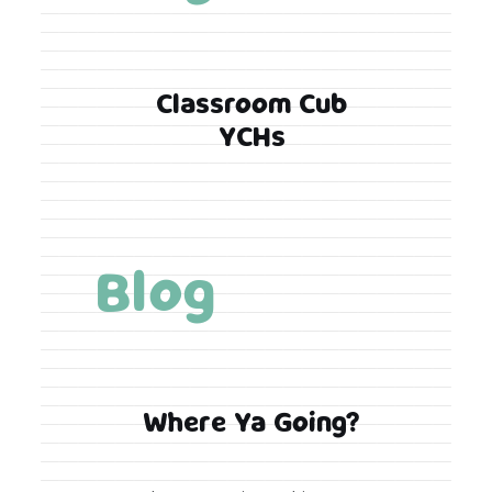
Classroom Cub
YCHs
Blog
Where Ya Going?