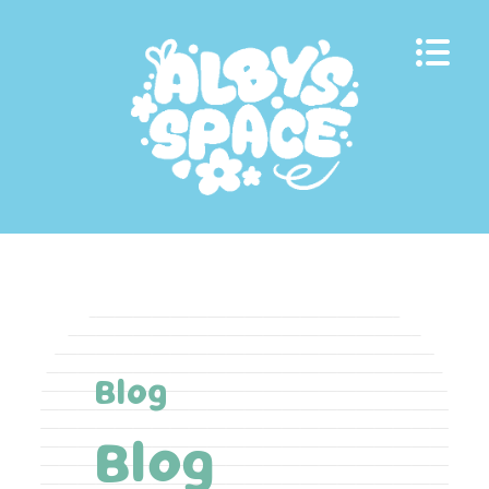
Skip
to
content
Blog
Blog